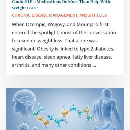
Could GLP-1 Medications Do More Than Help With
Weight Loss?
CHRONIC DISEASE MANAGEMENT
,
WEIGHT LOSS
When Ozempic, Wegovy, and Mounjaro first
entered the spotlight, most of the conversation
focused on weight loss. That alone was
significant. Obesity is linked to type 2 diabetes,
heart disease, sleep apnea, fatty liver disease,
arthritis, and many other conditions....