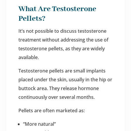
What Are Testosterone
Pellets?
It’s not possible to discuss testosterone
treatment without addressing the use of
testosterone pellets, as they are widely
available.
Testosterone pellets are small implants
placed under the skin, usually in the hip or
buttock area. They release hormone
continuously over several months.
Pellets are often marketed as:
“More natural”