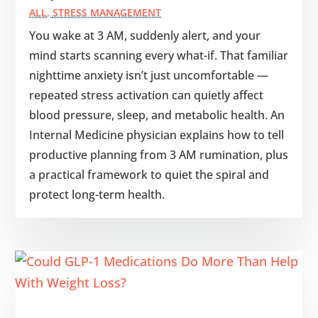
ALL
,
STRESS MANAGEMENT
You wake at 3 AM, suddenly alert, and your
mind starts scanning every what-if. That familiar
nighttime anxiety isn’t just uncomfortable —
repeated stress activation can quietly affect
blood pressure, sleep, and metabolic health. An
Internal Medicine physician explains how to tell
productive planning from 3 AM rumination, plus
a practical framework to quiet the spiral and
protect long-term health.