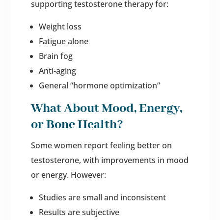
supporting testosterone therapy for:
Weight loss
Fatigue alone
Brain fog
Anti-aging
General “hormone optimization”
What About Mood, Energy,
or Bone Health?
Some women report feeling better on
testosterone, with improvements in mood
or energy. However:
Studies are small and inconsistent
Results are subjective