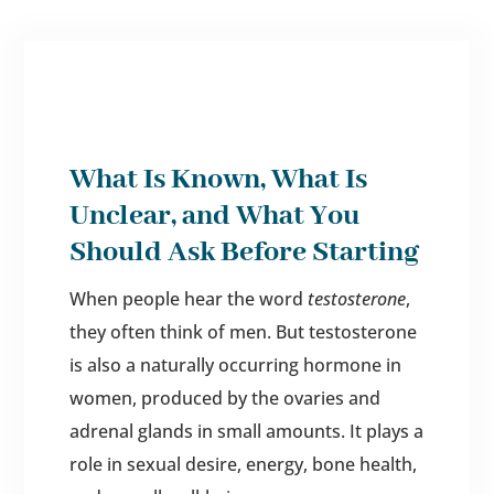
What Is Known, What Is
Unclear, and What You
Should Ask Before Starting
When people hear the word
testosterone
,
they often think of men. But testosterone
is also a naturally occurring hormone in
women, produced by the ovaries and
adrenal glands in small amounts. It plays a
role in sexual desire, energy, bone health,