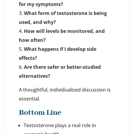
for my symptoms?
What form of testosterone is being
used, and why?
How will levels be monitored, and
how often?
What happens if I develop side
effects?
Are there safer or better-studied
alternatives?
A thoughtful, individualized discussion is
essential.
Bottom Line
Testosterone plays a real role in