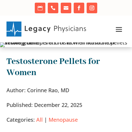
Testosterone Pellets for
Women
Author: Corinne Rao, MD
Published: December 22, 2025
Categories:
All
|
Menopause