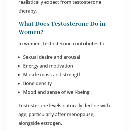
realistically expect from testosterone
therapy.
What Does Testosterone Do in
Women?
In women, testosterone contributes to:
Sexual desire and arousal
Energy and motivation
Muscle mass and strength
Bone density
Mood and sense of well-being
Testosterone levels naturally decline with
age, particularly after menopause,
alongside estrogen.