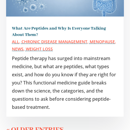
What Are Peptides and Why Is Everyone Talking
About Them?
ALL
,
CHRONIC DISEASE MANAGEMENT
,
MENOPAUSE
,
NEWS
,
WEIGHT LOSS
Peptide therapy has surged into mainstream
medicine, but what are peptides, what types
exist, and how do you know if they are right for
you? This functional medicine guide breaks
down the science, the categories, and the
questions to ask before considering peptide-
based treatment.
« OLDER ENTRIES