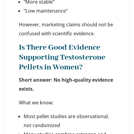
“More stable”
“Low maintenance”
However, marketing claims should not be
confused with scientific evidence.
Is There Good Evidence
Supporting Testosterone
Pellets in Women?
Short answer: No high-quality evidence
exists.
What we know:
Most pellet studies are observational,
not randomized