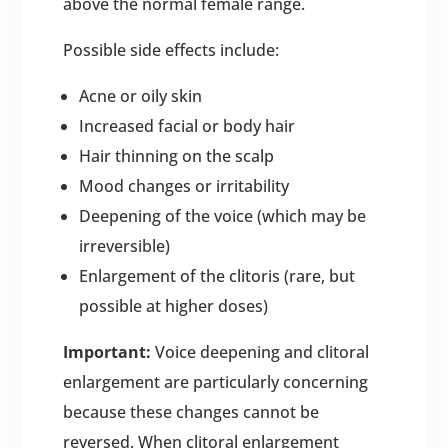
above the normal female range.
Possible side effects include:
Acne or oily skin
Increased facial or body hair
Hair thinning on the scalp
Mood changes or irritability
Deepening of the voice (which may be
irreversible)
Enlargement of the clitoris (rare, but
possible at higher doses)
Important:
Voice deepening and clitoral
enlargement are particularly concerning
because these changes cannot be
reversed. When clitoral enlargement