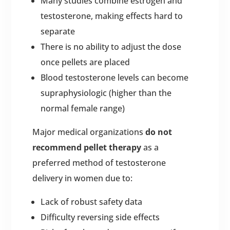
Many studies combine estrogen and
testosterone, making effects hard to
separate
There is no ability to adjust the dose
once pellets are placed
Blood testosterone levels can become
supraphysiologic (higher than the
normal female range)
Major medical organizations
do not
recommend pellet therapy
as a
preferred method of testosterone
delivery in women due to:
Lack of robust safety data
Difficulty reversing side effects