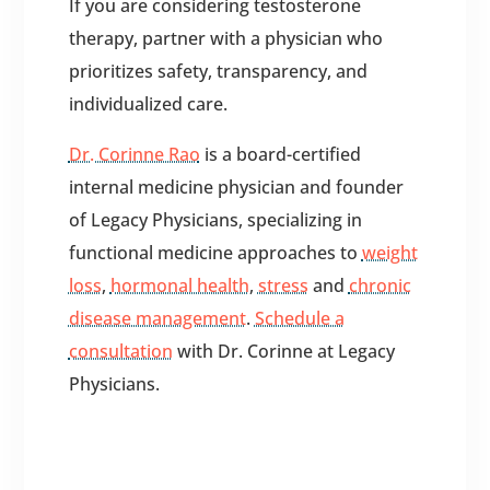
If you are considering testosterone
therapy, partner with a physician who
prioritizes safety, transparency, and
individualized care.
Dr. Corinne Rao
is a board-certified
internal medicine physician and founder
of Legacy Physicians, specializing in
functional medicine approaches to
weight
loss
,
hormonal health
,
stress
and
chronic
disease management
.
Schedule a
consultation
with Dr. Corinne at Legacy
Physicians.