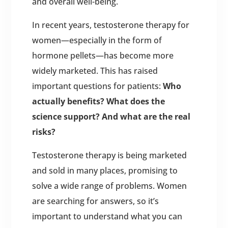
and overall well-being.
In recent years, testosterone therapy for
women—especially in the form of
hormone pellets—has become more
widely marketed. This has raised
important questions for patients:
Who
actually benefits? What does the
science support? And what are the real
risks?
Testosterone therapy is being marketed
and sold in many places, promising to
solve a wide range of problems. Women
are searching for answers, so it’s
important to understand what you can