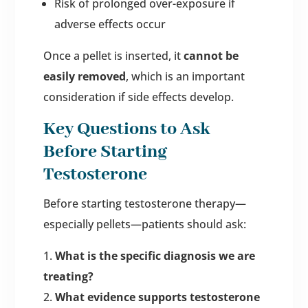
Risk of prolonged over-exposure if
adverse effects occur
Once a pellet is inserted, it
cannot be
easily removed
, which is an important
consideration if side effects develop.
Key Questions to Ask
Before Starting
Testosterone
Before starting testosterone therapy—
especially pellets—patients should ask:
What is the specific diagnosis we are
treating?
What evidence supports testosterone