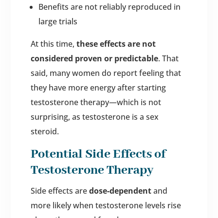
Benefits are not reliably reproduced in
large trials
At this time,
these effects are not
considered proven or predictable
. That
said, many women do report feeling that
they have more energy after starting
testosterone therapy—which is not
surprising, as testosterone is a sex
steroid.
Potential Side Effects of
Testosterone Therapy
Side effects are
dose-dependent
and
more likely when testosterone levels rise