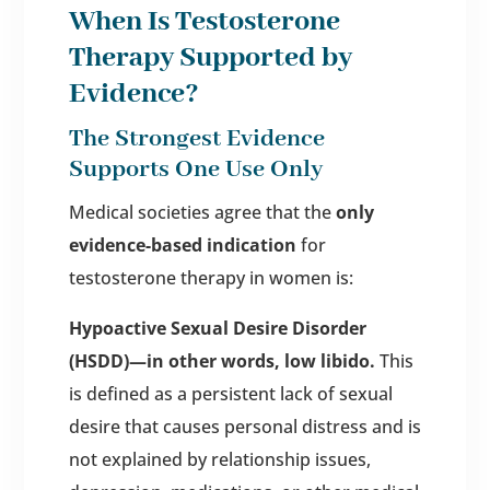
When Is Testosterone
Therapy Supported by
Evidence?
The Strongest Evidence
Supports One Use Only
Medical societies agree that the
only
evidence-based indication
for
testosterone therapy in women is:
Hypoactive Sexual Desire Disorder
(HSDD)—in other words, low libido.
This
is defined as a persistent lack of sexual
desire that causes personal distress and is
not explained by relationship issues,