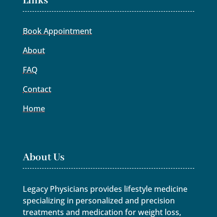
Links
Book Appointment
About
FAQ
Contact
Home
About Us
Legacy Physicians provides lifestyle medicine
specializing in personalized and precision
treatments and medication for weight loss,