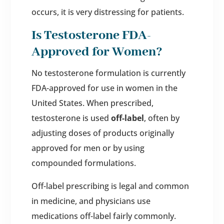
occurs, it is very distressing for patients.
Is Testosterone FDA-
Approved for Women?
No testosterone formulation is currently
FDA-approved for use in women in the
United States. When prescribed,
testosterone is used
off-label
, often by
adjusting doses of products originally
approved for men or by using
compounded formulations.
Off-label prescribing is legal and common
in medicine, and physicians use
medications off-label fairly commonly.