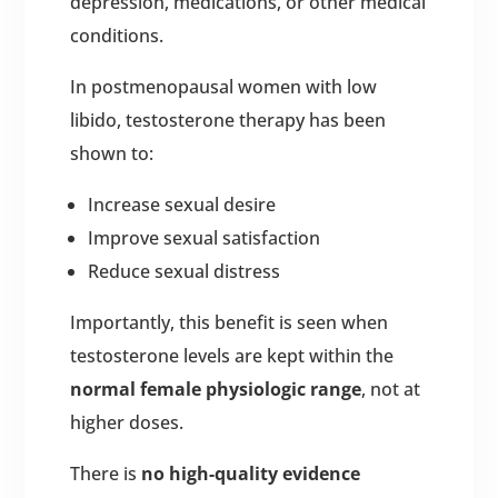
depression, medications, or other medical
conditions.
In postmenopausal women with low
libido, testosterone therapy has been
shown to:
Increase sexual desire
Improve sexual satisfaction
Reduce sexual distress
Importantly, this benefit is seen when
testosterone levels are kept within the
normal female physiologic range
, not at
higher doses.
There is
no high-quality evidence