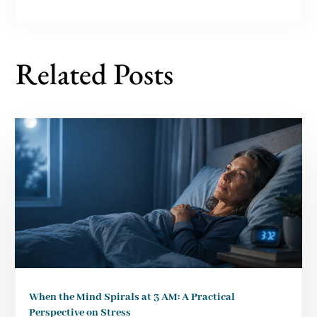
Related Posts
When the Mind Spirals at 3 AM: A Practical
Perspective on Stress