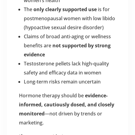
women’s health
The
only clearly supported use
is for
postmenopausal women with low libido
(hypoactive sexual desire disorder)
Claims of broad anti-aging or wellness
benefits are
not supported by strong
evidence
Testosterone pellets lack high-quality
safety and efficacy data in women
Long-term risks remain uncertain
Hormone therapy should be
evidence-
informed, cautiously dosed, and closely
monitored
—not driven by trends or
marketing.