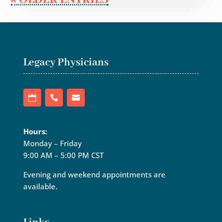
Legacy Physicians
Hours:
Monday – Friday
9:00 AM – 5:00 PM CST
Evening and weekend appointments are
available.